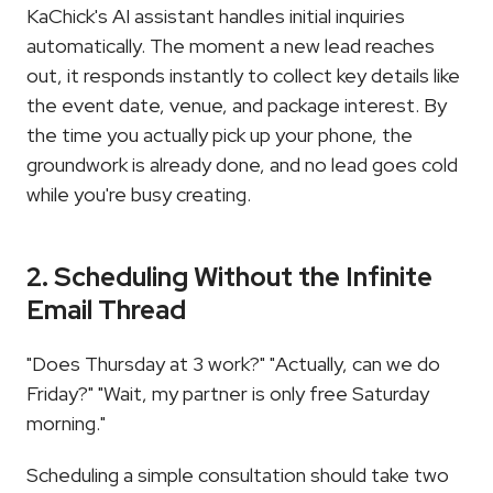
KaChick's AI assistant handles initial inquiries 
automatically. The moment a new lead reaches 
out, it responds instantly to collect key details like 
the event date, venue, and package interest. By 
the time you actually pick up your phone, the 
groundwork is already done, and no lead goes cold 
while you're busy creating.
2. Scheduling Without the Infinite 
Email Thread
"Does Thursday at 3 work?" "Actually, can we do 
Friday?" "Wait, my partner is only free Saturday 
morning."
Scheduling a simple consultation should take two 