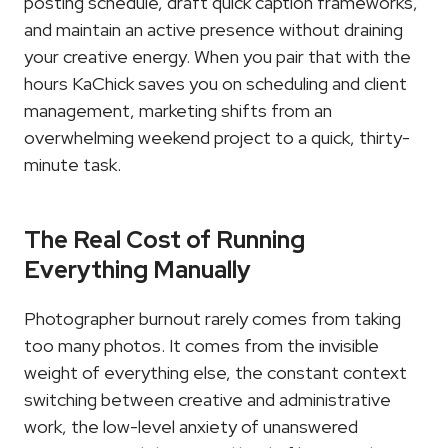
posting schedule, draft quick caption frameworks, 
and maintain an active presence without draining 
your creative energy. When you pair that with the 
hours KaChick saves you on scheduling and client 
management, marketing shifts from an 
overwhelming weekend project to a quick, thirty-
minute task.
The Real Cost of Running 
Everything Manually
Photographer burnout rarely comes from taking 
too many photos. It comes from the invisible 
weight of everything else, the constant context 
switching between creative and administrative 
work, the low-level anxiety of unanswered 