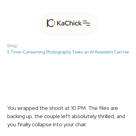
Blog
/
5 Time-Consuming Photography Tasks an AI Assistant Can Handl
5
Time-Consuming
Photography
Tasks
an
AI
Assistant
Can
Handle
You wrapped the shoot at 10 PM. The files are 
backing up, the couple left absolutely thrilled, and 
you finally collapse into your chair.