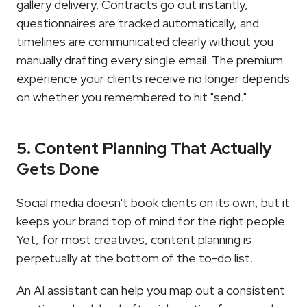
gallery delivery. Contracts go out instantly, 
questionnaires are tracked automatically, and 
timelines are communicated clearly without you 
manually drafting every single email. The premium 
experience your clients receive no longer depends 
on whether you remembered to hit "send."
5. Content Planning That Actually 
Gets Done
Social media doesn't book clients on its own, but it 
keeps your brand top of mind for the right people. 
Yet, for most creatives, content planning is 
perpetually at the bottom of the to-do list.
An AI assistant can help you map out a consistent 