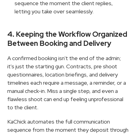
sequence the moment the client replies, 
letting you take over seamlessly.
4. Keeping the Workflow Organized 
Between Booking and Delivery
A confirmed booking isn't the end of the admin; 
it's just the starting gun. Contracts, pre shoot 
questionnaires, location briefings, and delivery 
timelines each require a message, a reminder, or a 
manual check-in. Miss a single step, and even a 
flawless shoot can end up feeling unprofessional 
to the client.
KaChick automates the full communication 
sequence from the moment they deposit through 