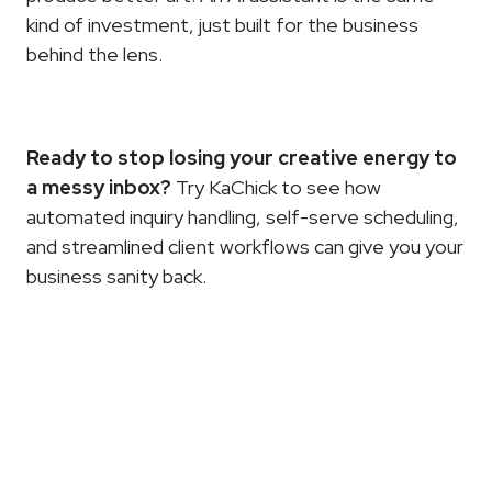
kind of investment, just built for the business 
behind the lens.
Ready to stop losing your creative energy to 
a messy inbox?
 Try 
KaChick
 to see how 
automated inquiry handling, self-serve scheduling, 
and streamlined client workflows can give you your 
business sanity back.
More
Articles