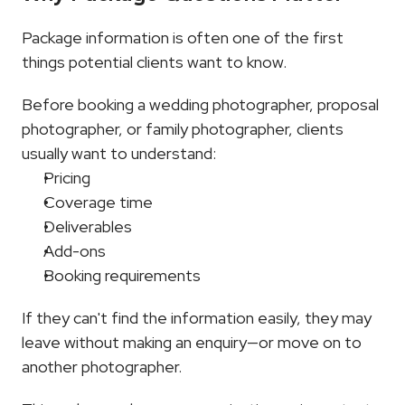
Package information is often one of the first 
things potential clients want to know.
Before booking a wedding photographer, proposal 
photographer, or family photographer, clients 
usually want to understand:
Pricing
Coverage time
Deliverables
Add-ons
Booking requirements
If they can't find the information easily, they may 
leave without making an enquiry—or move on to 
another photographer.