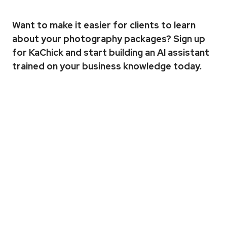
Want to make it easier for clients to learn 
about your photography packages? 
Sign up 
for KaChick
 and start building an AI assistant 
trained on your business knowledge today.
More
Articles