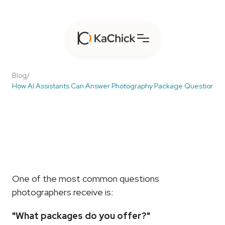
Blog
/
How AI Assistants Can Answer Photography Package Questions In
How
AI
Assistants
Can
Answer
Photography
Package
Questions
Instantly
One of the most common questions 
photographers receive is:
"What packages do you offer?"