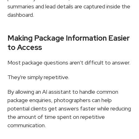
summaries and lead details are captured inside the 
dashboard.
Making Package Information Easier 
to Access
Most package questions aren't difficult to answer.
They're simply repetitive.
By allowing an AI assistant to handle common 
package enquiries, photographers can help 
potential clients get answers faster while reducing 
the amount of time spent on repetitive 
communication.