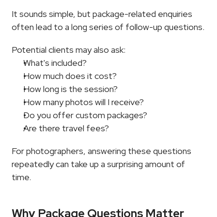
It sounds simple, but package-related enquiries 
often lead to a long series of follow-up questions.
Potential clients may also ask:
What's included?
How much does it cost?
How long is the session?
How many photos will I receive?
Do you offer custom packages?
Are there travel fees?
For photographers, answering these questions 
repeatedly can take up a surprising amount of 
time.
Why Package Questions Matter