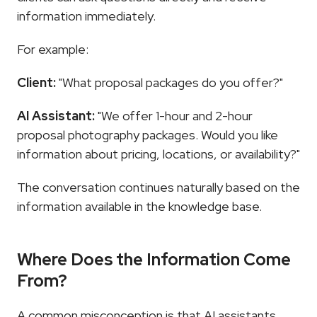
information immediately.
For example:
Client:
 "What proposal packages do you offer?"
AI Assistant:
 "We offer 1-hour and 2-hour 
proposal photography packages. Would you like 
information about pricing, locations, or availability?"
The conversation continues naturally based on the 
information available in the knowledge base.
Where Does the Information Come 
From?
A common misconception is that AI assistants 