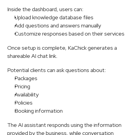
Inside the dashboard, users can:
Upload knowledge database files
Add questions and answers manually
Customize responses based on their services
Once setup is complete, KaChick generates a 
shareable AI chat link.
Potential clients can ask questions about:
Packages
Pricing
Availability
Policies
Booking information
The AI assistant responds using the information 
provided by the business, while conversation 