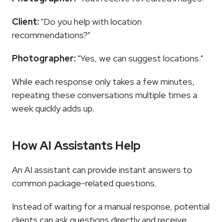
Client:
 "Do you help with location 
recommendations?"
Photographer:
 "Yes, we can suggest locations."
While each response only takes a few minutes, 
repeating these conversations multiple times a 
week quickly adds up.
How AI Assistants Help
An AI assistant can provide instant answers to 
common package-related questions.
Instead of waiting for a manual response, potential 
clients can ask questions directly and receive 