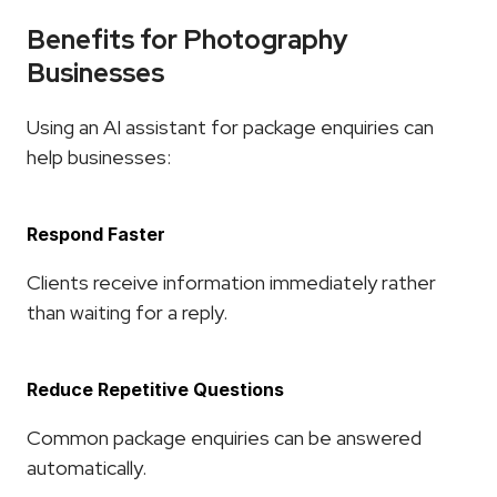
Benefits for Photography 
Businesses
Using an AI assistant for package enquiries can 
help businesses:
Respond Faster
Clients receive information immediately rather 
than waiting for a reply.
Reduce Repetitive Questions
Common package enquiries can be answered 
automatically.