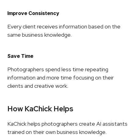
Improve Consistency
Every client receives information based on the 
same business knowledge.
Save Time
Photographers spend less time repeating 
information and more time focusing on their 
clients and creative work.
How KaChick Helps
KaChick helps photographers create AI assistants 
trained on their own business knowledge.