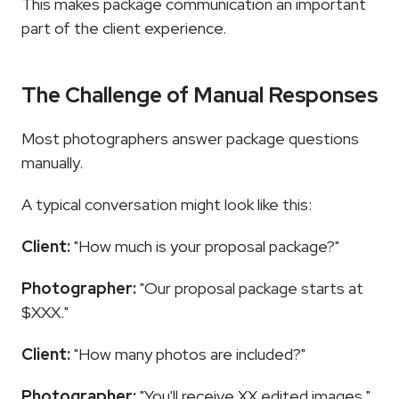
This makes package communication an important 
part of the client experience.
The Challenge of Manual Responses
Most photographers answer package questions 
manually.
A typical conversation might look like this:
Client:
 "How much is your proposal package?"
Photographer:
 "Our proposal package starts at 
$XXX."
Client:
 "How many photos are included?"
Photographer:
 "You'll receive XX edited images."