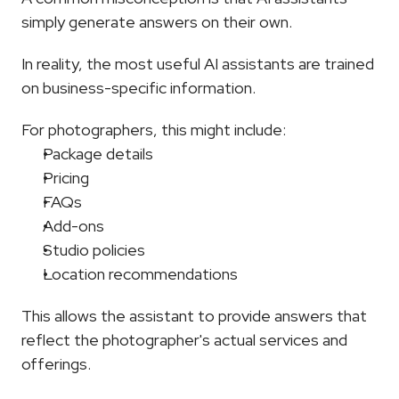
simply generate answers on their own.
In reality, the most useful AI assistants are trained 
on business-specific information.
For photographers, this might include:
Package details
Pricing
FAQs
Add-ons
Studio policies
Location recommendations
This allows the assistant to provide answers that 
reflect the photographer's actual services and 
offerings.