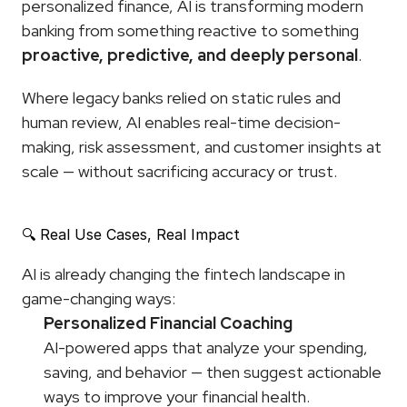
personalized finance, AI is transforming modern 
banking from something reactive to something 
proactive, predictive, and deeply personal
.
Where legacy banks relied on static rules and 
human review, AI enables real-time decision-
making, risk assessment, and customer insights at 
scale — without sacrificing accuracy or trust.
🔍 Real Use Cases, Real Impact
AI is already changing the fintech landscape in 
game-changing ways:
Personalized Financial Coaching
AI-powered apps that analyze your spending, 
saving, and behavior — then suggest actionable 
ways to improve your financial health.