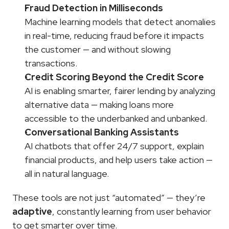
Fraud Detection in Milliseconds
Machine learning models that detect anomalies 
in real-time, reducing fraud before it impacts 
the customer — and without slowing 
transactions.
Credit Scoring Beyond the Credit Score
AI is enabling smarter, fairer lending by analyzing 
alternative data — making loans more 
accessible to the underbanked and unbanked.
Conversational Banking Assistants
AI chatbots that offer 24/7 support, explain 
financial products, and help users take action — 
all in natural language.
These tools are not just “automated” — they’re 
adaptive
, constantly learning from user behavior 
to get smarter over time.