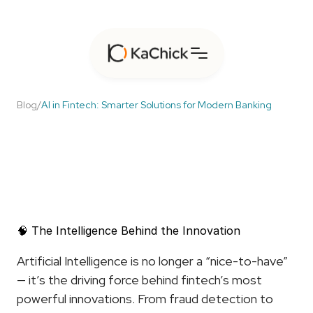
Blog
/
AI in Fintech: Smarter Solutions for Modern Banking
AI
in
Fintech:
Smarter
Solutions
for
Modern
Banking
🧠 The Intelligence Behind the Innovation
Artificial Intelligence is no longer a “nice-to-have” 
— it’s the driving force behind fintech’s most 
powerful innovations. From fraud detection to 