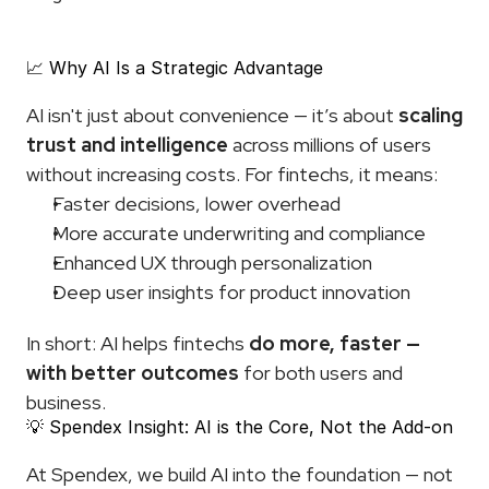
📈 Why AI Is a Strategic Advantage
AI isn't just about convenience — it’s about 
scaling 
trust and intelligence
 across millions of users 
without increasing costs. For fintechs, it means:
Faster decisions, lower overhead
More accurate underwriting and compliance
Enhanced UX through personalization
Deep user insights for product innovation
In short: AI helps fintechs 
do more, faster — 
with better outcomes
 for both users and 
business.
💡 Spendex Insight: AI is the Core, Not the Add-on
At Spendex, we build AI into the foundation — not 