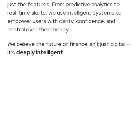
just the features. From predictive analytics to 
real-time alerts, we use intelligent systems to 
empower users with clarity, confidence, and 
control over their money.
We believe the future of finance isn’t just digital — 
it’s 
deeply intelligent
.
More
Articles