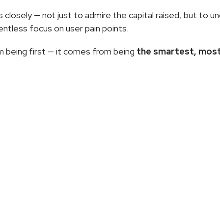
closely — not just to admire the capital raised, but to u
lentless focus on user pain points.
 being first — it comes from being 
the smartest, most
More
Articles