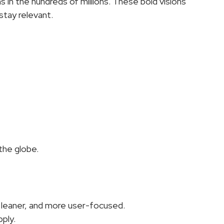
 in the hundreds of millions. These bold visions 
stay relevant.
the globe.
, leaner, and more user-focused.
pply.