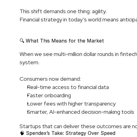
This shift demands one thing: agility.
Financial strategy in today’s world means antici
🔍 What This Means for the Market
When we see multi-million dollar rounds in fintech,
system.
Consumers now demand:
Real-time access to financial data
Faster onboarding
Lower fees with higher transparency
Smarter, AI-enhanced decision-making tools
Startups that can deliver these outcomes are no
🧠 Spendex’s Take: Strategy Over Speed