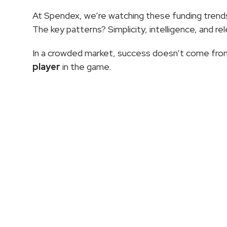
At Spendex, we’re watching these funding trends 
The key patterns? Simplicity, intelligence, and re
In a crowded market, success doesn’t come from
player
 in the game.