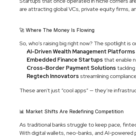
Startups that once operated in niche corners are 
are attracting global VCs, private equity firms, a
🚀 Where The Money Is Flowing
So, who’s raising big right now? The spotlight is o
AI-Driven Wealth Management Platforms
Embedded Finance Startups
 that enable n
Cross-Border Payment Solutions
 tackling
Regtech Innovators
 streamlining complianc
These aren't just “cool apps” — they’re infrastr
📊 Market Shifts Are Redefining Competition
As traditional banks struggle to keep pace, fint
With digital wallets, neo-banks, and AI-powered p