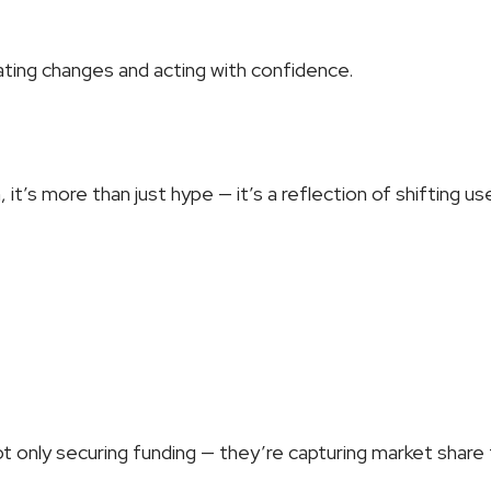
pating changes and acting with confidence.
 it’s more than just hype — it’s a reflection of shifting us
t only securing funding — they’re capturing market share