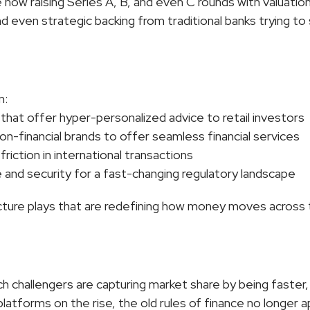
now raising Series A, B, and even C rounds with valuations
nd even strategic backing from traditional banks trying to 
n:
 that offer hyper-personalized advice to retail investors
on-financial brands to offer seamless financial services
 friction in international transactions
e and security for a fast-changing regulatory landscape
ucture plays that are redefining how money moves across 
ech challengers are capturing market share by being faster
latforms on the rise, the old rules of finance no longer a