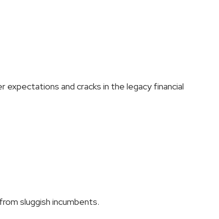
er expectations and cracks in the legacy financial 
 from sluggish incumbents.