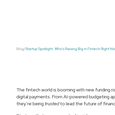
Blog
/
Startup Spotlight: Who’s Raising Big in Fintech Right N
Startup
Spotlight:
W
The fintech world is booming with new funding ro
digital payments. From AI-powered budgeting app
they’re being 
trusted
 to lead the future of financ