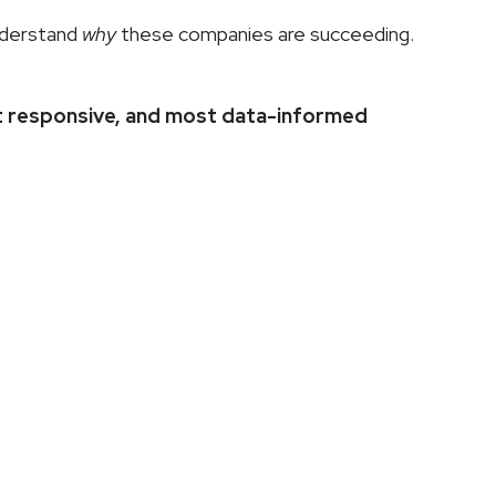
nderstand 
why
 these companies are succeeding. 
 responsive, and most data-informed 