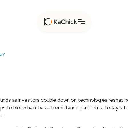
ow?
ho’s
Raising
Big
in
Fint
unds as investors double down on technologies reshaping p
s to blockchain-based remittance platforms, today’s fint
e.