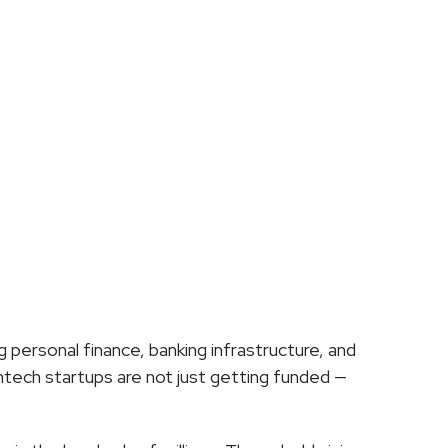
ech
Right
Now?
ersonal finance, banking infrastructure, and 
ech startups are not just getting funded — 