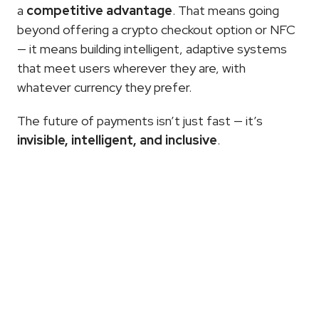
a 
competitive advantage
. That means going 
beyond offering a crypto checkout option or NFC 
— it means building intelligent, adaptive systems 
that meet users wherever they are, with 
whatever currency they prefer.
The future of payments isn’t just fast — it’s 
invisible, intelligent, and inclusive
.
More
Articles