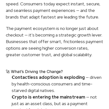
speed. Consumers today expect instant, secure, 
and seamless payment experiences — and the 
brands that adapt fastest are leading the future.
The payment ecosystem is no longer just about 
checkout — it’s becoming a strategic growth lever. 
Businesses that offer smart, frictionless payment 
options are seeing higher conversion rates, 
greater customer trust, and global scalability.
🚀 What’s Driving the Change?
Contactless adoption is exploding
 — driven 
by health-conscious consumers and time-
starved digital natives.
Crypto is entering the mainstream
 — not 
just as an asset class, but as a payment 