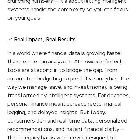
crunching numbers — it’s about letting intelligent 
systems handle the complexity so you can focus 
on your goals.
📈 Real Impact, Real Results
In a world where financial data is growing faster 
than people can analyze it, AI-powered fintech 
tools are stepping in to bridge the gap. From 
automated budgeting to predictive analytics, the 
way we manage, save, and invest money is being 
transformed by intelligent systems. For decades, 
personal finance meant spreadsheets, manual 
logging, and delayed insights. But today, 
consumers demand real-time data, personalized 
recommendations, and instant financial clarity — 
things legacy banks were never designed to 