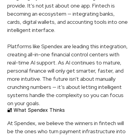
provide. It’s not just about one app. Fintech is 
becoming an ecosystem — integrating banks, 
cards, digital wallets, and accounting tools into one 
intelligent interface.
Platforms like Spendex are leading this integration, 
creating all-in-one financial control centers with 
real-time AI support. As AI continues to mature, 
personal finance will only get smarter, faster, and 
more intuitive. The future isn't about manually 
crunching numbers — it’s about letting intelligent 
systems handle the complexity so you can focus 
on your goals.
🔐 What Spendex Thinks
At Spendex, we believe the winners in fintech will 
be the ones who turn payment infrastructure into 