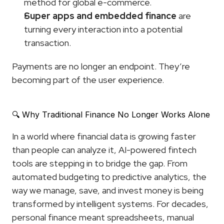
method for global e-commerce.
Super apps and embedded finance
 are 
turning every interaction into a potential 
transaction.
Payments are no longer an endpoint. They’re 
becoming part of the user experience.
🔍 Why Traditional Finance No Longer Works Alone
In a world where financial data is growing faster 
than people can analyze it, AI-powered fintech 
tools are stepping in to bridge the gap. From 
automated budgeting to predictive analytics, the 
way we manage, save, and invest money is being 
transformed by intelligent systems. For decades, 
personal finance meant spreadsheets, manual 