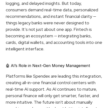
logging, and delayed insights. But today, 
consumers demand real-time data, personalized 
recommendations, and instant financial clarity — 
things legacy banks were never designed to 
provide. It’s not just about one app. Fintech is 
becoming an ecosystem — integrating banks, 
cards, digital wallets, and accounting tools into one 
intelligent interface.
🤖 AI’s Role in Next-Gen Money Management
Platforms like Spendex are leading this integration, 
creating all-in-one financial control centers with 
real-time AI support. As AI continues to mature, 
personal finance will only get smarter, faster, and 
more intuitive. The future isn't about manually 