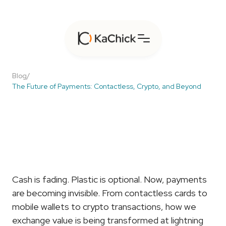
Blog
/
The Future of Payments: Contactless, Crypto, and Beyond
The
Future
of
Payments:
Contactless,
Crypto,
and
Beyond
Cash is fading. Plastic is optional. Now, payments 
are becoming invisible. From contactless cards to 
mobile wallets to crypto transactions, how we 
exchange value is being transformed at lightning 