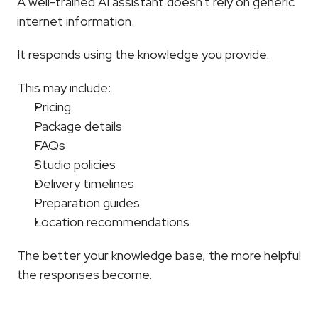
A well-trained AI assistant doesn't rely on generic 
internet information.
It responds using the knowledge you provide.
This may include:
Pricing
Package details
FAQs
Studio policies
Delivery timelines
Preparation guides
Location recommendations
The better your knowledge base, the more helpful 
the responses become.