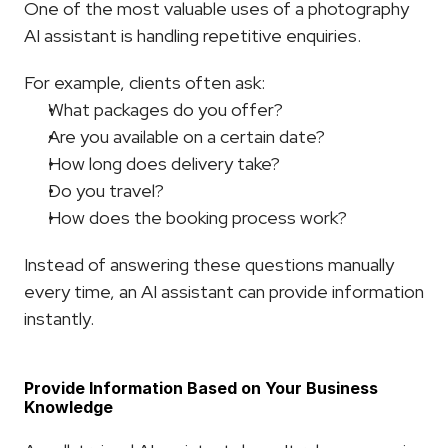
One of the most valuable uses of a photography 
AI assistant is handling repetitive enquiries.
For example, clients often ask:
What packages do you offer?
Are you available on a certain date?
How long does delivery take?
Do you travel?
How does the booking process work?
Instead of answering these questions manually 
every time, an AI assistant can provide information 
instantly.
Provide Information Based on Your Business 
Knowledge