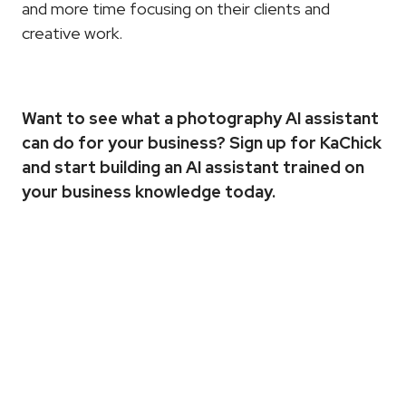
and more time focusing on their clients and 
creative work.
Want to see what a photography AI assistant 
can do for your business? 
Sign up for KaChick
and start building an AI assistant trained on 
your business knowledge today.
More
Articles