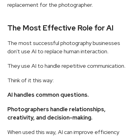
replacement for the photographer.
The Most Effective Role for AI
The most successful photography businesses 
don't use AI to replace human interaction.
They use AI to handle repetitive communication.
Think of it this way:
AI handles common questions.
Photographers handle relationships, 
creativity, and decision-making.
When used this way, AI can improve efficiency 