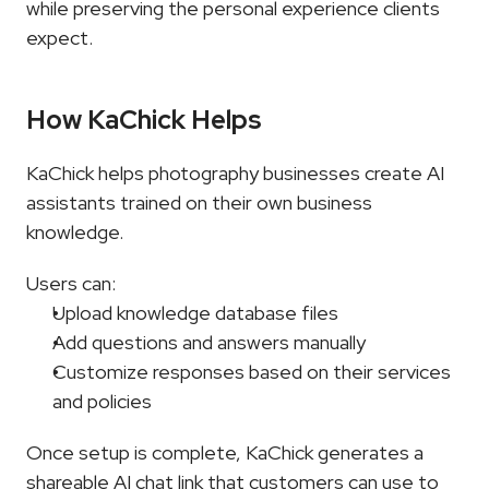
while preserving the personal experience clients 
expect.
How KaChick Helps
KaChick helps photography businesses create AI 
assistants trained on their own business 
knowledge.
Users can:
Upload knowledge database files
Add questions and answers manually
Customize responses based on their services 
and policies
Once setup is complete, KaChick generates a 
shareable AI chat link that customers can use to 