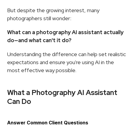
But despite the growing interest, many 
photographers still wonder:
What can a photography AI assistant actually 
do—and what can't it do?
Understanding the difference can help set realistic 
expectations and ensure you're using AI in the 
most effective way possible.
What a Photography AI Assistant 
Can Do
Answer Common Client Questions