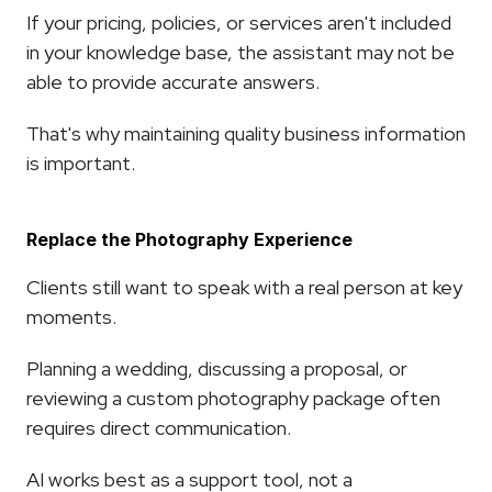
If your pricing, policies, or services aren't included 
in your knowledge base, the assistant may not be 
able to provide accurate answers.
That's why maintaining quality business information 
is important.
Replace the Photography Experience
Clients still want to speak with a real person at key 
moments.
Planning a wedding, discussing a proposal, or 
reviewing a custom photography package often 
requires direct communication.
AI works best as a support tool, not a 