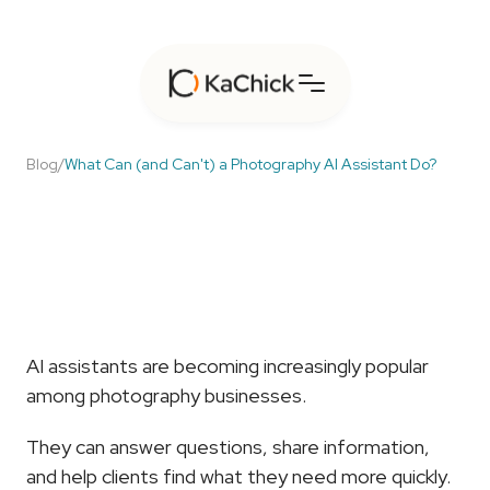
Blog
/
What Can (and Can't) a Photography AI Assistant Do?
What
Can
(and
Can't)
a
Photography
AI
Assistant
Do?
AI assistants are becoming increasingly popular 
among photography businesses.
They can answer questions, share information, 
and help clients find what they need more quickly.