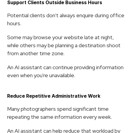
Support Clients Outside Business Hours
Potential clients don't always enquire during office 
hours.
Some may browse your website late at night, 
while others may be planning a destination shoot 
from another time zone.
An AI assistant can continue providing information 
even when you're unavailable.
Reduce Repetitive Administrative Work
Many photographers spend significant time 
repeating the same information every week.
An AI assistant can help reduce that workload by 