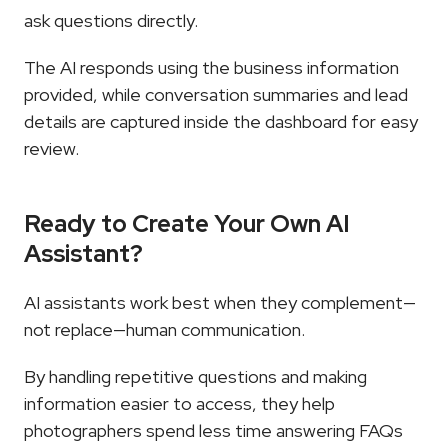
ask questions directly.
The AI responds using the business information 
provided, while conversation summaries and lead 
details are captured inside the dashboard for easy 
review.
Ready to Create Your Own AI 
Assistant?
AI assistants work best when they complement—
not replace—human communication.
By handling repetitive questions and making 
information easier to access, they help 
photographers spend less time answering FAQs 