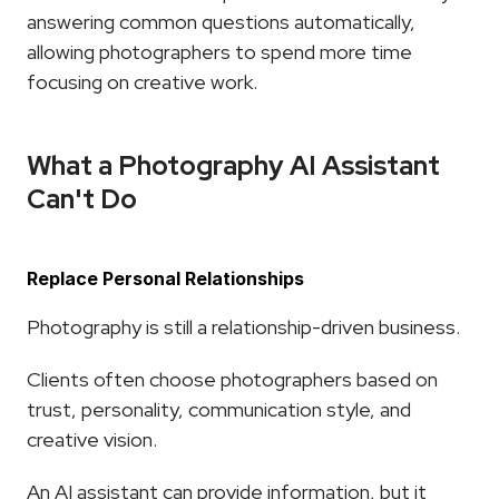
answering common questions automatically, 
allowing photographers to spend more time 
focusing on creative work.
What a Photography AI Assistant 
Can't Do
Replace Personal Relationships
Photography is still a relationship-driven business.
Clients often choose photographers based on 
trust, personality, communication style, and 
creative vision.
An AI assistant can provide information, but it 