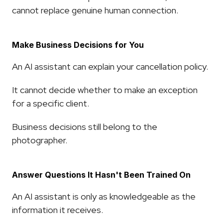
cannot replace genuine human connection.
Make Business Decisions for You
An AI assistant can explain your cancellation policy.
It cannot decide whether to make an exception 
for a specific client.
Business decisions still belong to the 
photographer.
Answer Questions It Hasn't Been Trained On
An AI assistant is only as knowledgeable as the 
information it receives.